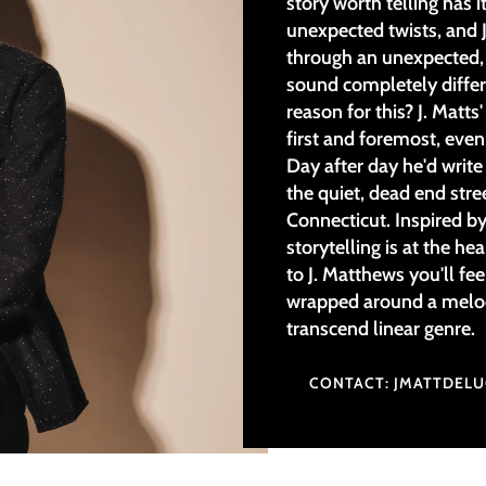
story worth telling has i
unexpected twists, and J
through an unexpected, 
sound completely differ
reason for this? J. Matts'
first and foremost, even
Day after day he'd writ
the quiet, dead end stre
Connecticut. Inspired by
storytelling is at the he
to J. Matthews you'll fee
wrapped around a melod
transcend linear genre.
CONTACT: JMATTDEL