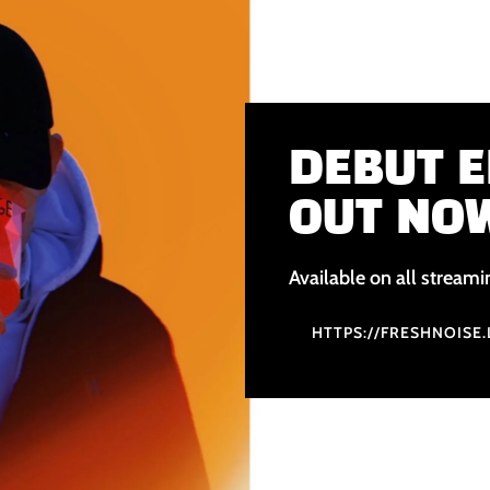
DEBUT E
OUT NO
Available on all streami
HTTPS://FRESHNOISE