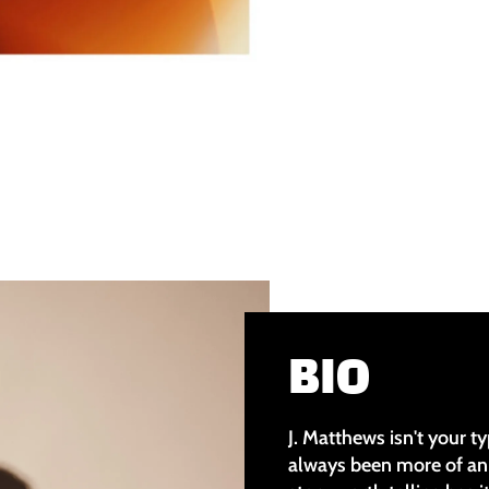
BIO
J. Matthews isn't your ty
always been more of an 