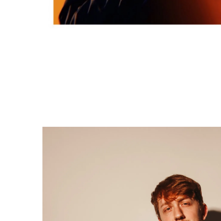
S
ABOUT