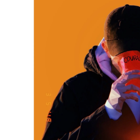
H
E
W