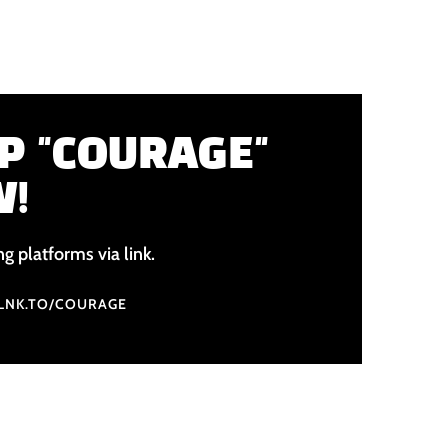
P "COURAGE"
W!
ng platforms via link.
.LNK.TO/COURAGE