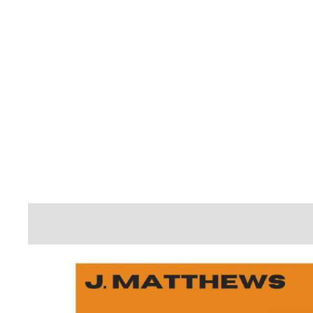
A
T
T