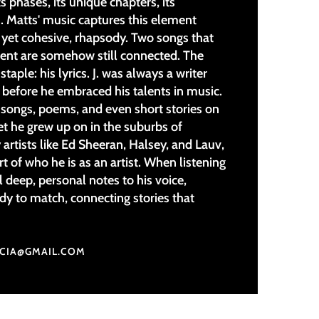
ts phases, its unique chapters, its
. Matts' music captures this element
yet cohesive, rhapsody. Two songs that
ent are somehow still connected. The
 staple: his lyrics. J. was always a writer
 before he embraced his talents in music.
e songs, poems, and even short stories on
et he grew up on in the suburbs of
 artists like Ed Sheeran, Halsey, and Lauv,
art of who he is as an artist. When listening
l deep, personal notes to his voice,
y to match, connecting stories that
UCIA@GMAIL.COM