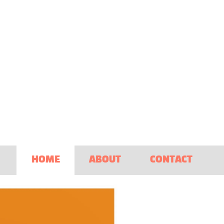
HOME
ABOUT
CONTACT