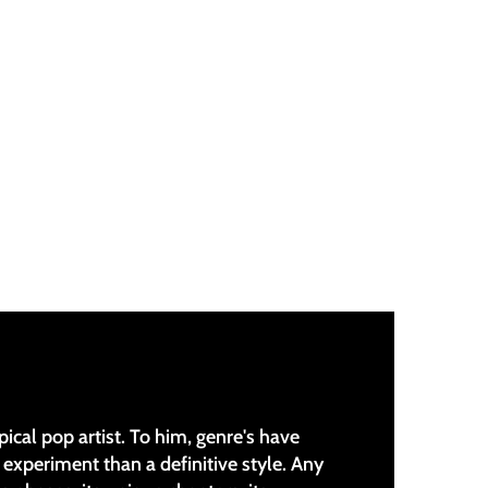
pical pop artist. To him, genre's have
experiment than a definitive style. Any